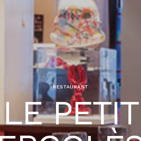
RESTAURANT
LE PETIT