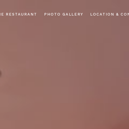
HE RESTAURANT
PHOTO GALLERY
LOCATION & CO