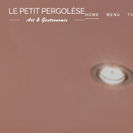
HOME
MENU
T