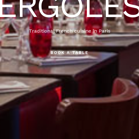
ERGOLÈ
Traditional French cuisine in Paris
BOOK A TABLE