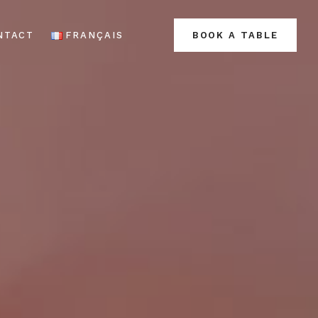
NTACT
FRANÇAIS
BOOK A TABLE